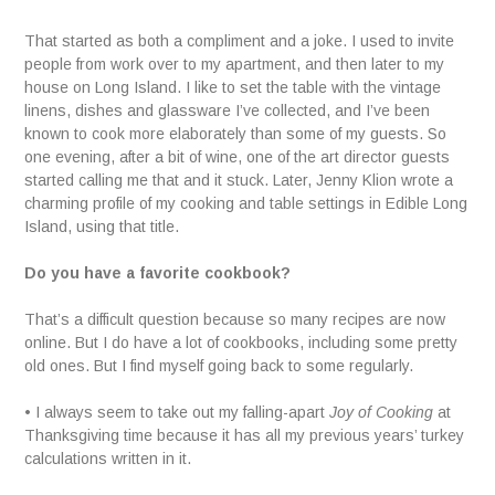
That started as both a compliment and a joke. I used to invite
people from work over to my apartment, and then later to my
house on Long Island. I like to set the table with the vintage
linens, dishes and glassware I’ve collected, and I’ve been
known to cook more elaborately than some of my guests. So
one evening, after a bit of wine, one of the art director guests
started calling me that and it stuck. Later, Jenny Klion wrote a
charming profile of my cooking and table settings in Edible Long
Island, using that title.
Do you have a favorite cookbook?
That’s a difficult question because so many recipes are now
online. But I do have a lot of cookbooks, including some pretty
old ones. But I find myself going back to some regularly.
• I always seem to take out my falling-apart
Joy of Cooking
at
Thanksgiving time because it has all my previous years’ turkey
calculations written in it.