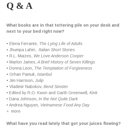
Q & A
What books are in that tottering pile on your desk and
next to your bed right now?
• Elena Ferrante,
The Lying Life of Adults
• Jhumpa Lahiri,
Italian Short Stories
• R.L. Maizes,
We Love Anderson Cooper
• Marlon James,
A Brief History of Seven Killings
• Donna Leon,
The Temptation of Forgiveness
• Orhan Pamuk,
Istanbul
• Jim Harrison,
Julip
• Vladimir Nabokov,
Bend Sinister
•
Edited by R.O. Kwon and Garth Greenwell
, Kink
•
Dana Johnson
, In the Not Quite Dark
•
Andrea Nguyen
, Vietnamese Food Any Day
+
more
What have you read lately that got your juices flowing?