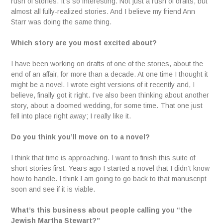
rush of stories. It’s so interesting. Not just a rush of drafts, but
almost all fully-realized stories. And I believe my friend Ann
Starr was doing the same thing.
Which story are you most excited about?
I have been working on drafts of one of the stories, about the
end of an affair, for more than a decade. At one time I thought it
might be a novel. I wrote eight versions of it recently and, I
believe, finally got it right. I’ve also been thinking about another
story, about a doomed wedding, for some time. That one just
fell into place right away; I really like it.
Do you think you’ll move on to a novel?
I think that time is approaching. I want to finish this suite of
short stories first. Years ago I started a novel that I didn’t know
how to handle. I think I am going to go back to that manuscript
soon and see if it is viable.
What’s this business about people calling you “the
Jewish Martha Stewart?”