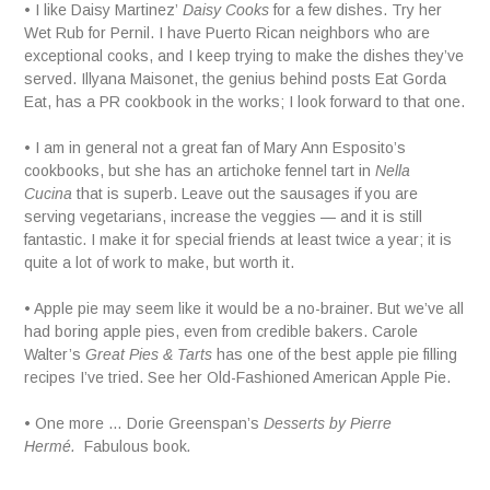
• I like Daisy Martinez’
Daisy Cooks
for a few dishes. Try her
Wet Rub for Pernil. I have Puerto Rican neighbors who are
exceptional cooks, and I keep trying to make the dishes they’ve
served. Illyana Maisonet, the genius behind posts Eat Gorda
Eat, has a PR cookbook in the works; I look forward to that one.
• I am in general not a great fan of Mary Ann Esposito’s
cookbooks, but she has an artichoke fennel tart in
Nella
Cucina
that is superb. Leave out the sausages if you are
serving vegetarians, increase the veggies — and it is still
fantastic. I make it for special friends at least twice a year; it is
quite a lot of work to make, but worth it.
• Apple pie may seem like it would be a no-brainer. But we’ve all
had boring apple pies, even from credible bakers. Carole
Walter’s
Great Pies & Tarts
has one of the best apple pie filling
recipes I’ve tried. See her Old-Fashioned American Apple Pie.
• One more … Dorie Greenspan’s
Desserts by Pierre
Hermé.
Fabulous book
.