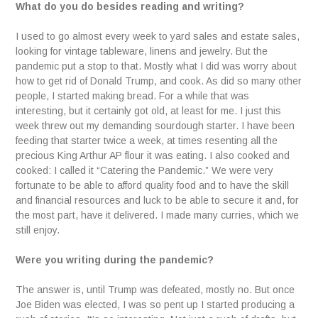
What do you do besides reading and writing?
I used to go almost every week to yard sales and estate sales,
looking for vintage tableware, linens and jewelry. But the
pandemic put a stop to that. Mostly what I did was worry about
how to get rid of Donald Trump, and cook. As did so many other
people, I started making bread. For a while that was
interesting, but it certainly got old, at least for me. I just this
week threw out my demanding sourdough starter. I have been
feeding that starter twice a week, at times resenting all the
precious King Arthur AP flour it was eating. I also cooked and
cooked: I called it “Catering the Pandemic.” We were very
fortunate to be able to afford quality food and to have the skill
and financial resources and luck to be able to secure it and, for
the most part, have it delivered. I made many curries, which we
still enjoy.
Were you writing during the pandemic?
The answer is, until Trump was defeated, mostly no. But once
Joe Biden was elected, I was so pent up I started producing a