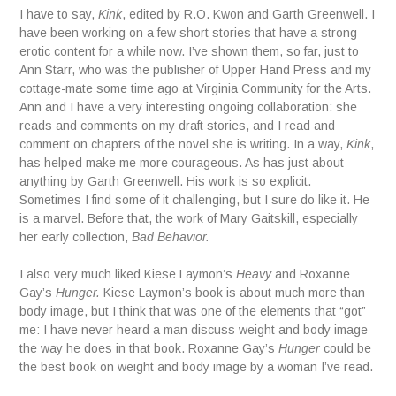
I have to say,
Kink
, edited by R.O. Kwon and Garth Greenwell. I
have been working on a few short stories that have a strong
erotic content for a while now. I’ve shown them, so far, just to
Ann Starr, who was the publisher of Upper Hand Press and my
cottage-mate some time ago at Virginia Community for the Arts.
Ann and I have a very interesting ongoing collaboration: she
reads and comments on my draft stories, and I read and
comment on chapters of the novel she is writing. In a way,
Kink
,
has helped make me more courageous. As has just about
anything by Garth Greenwell. His work is so explicit.
Sometimes I find some of it challenging, but I sure do like it. He
is a marvel. Before that, the work of Mary Gaitskill, especially
her early collection,
Bad Behavior.
I also very much liked Kiese Laymon’s
Heavy
and Roxanne
Gay’s
Hunger.
Kiese Laymon’s book is about much more than
body image, but I think that was one of the elements that “got”
me: I have never heard a man discuss weight and body image
the way he does in that book. Roxanne Gay’s
Hunger
could be
the best book on weight and body image by a woman I’ve read.